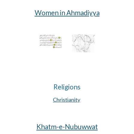
Women in Ahmadiyya
Religions
Christianity
Khatm-e-Nubuwwat