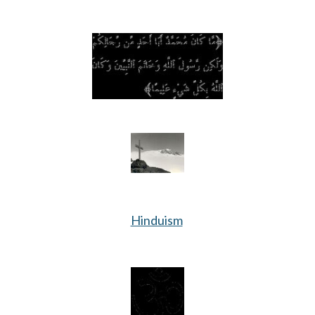
Hinduism