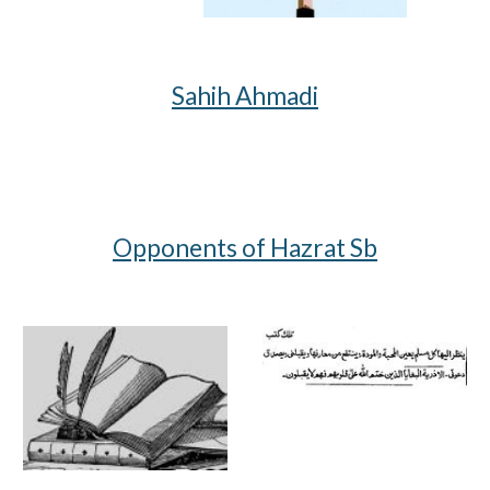
Sahih Ahmadi
Opponents of Hazrat Sb