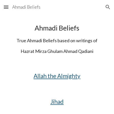
Ahmadi Beliefs
Skip to main content
Skip to navigation
Ahmadi Beliefs
True Ahmadi Beliefs based on writings of
Hazrat Mirza Ghulam Ahmad Qadiani
Allah the Almighty
Jihad