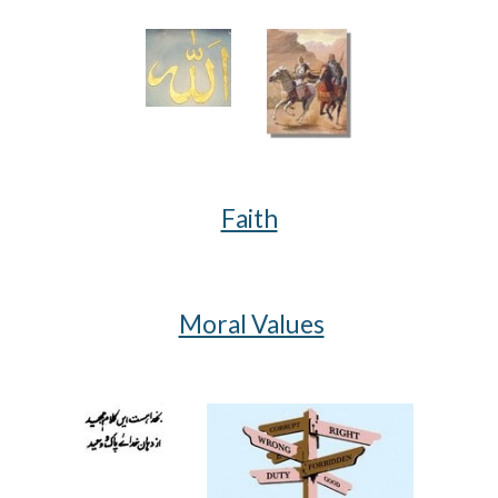
Faith
Moral Values