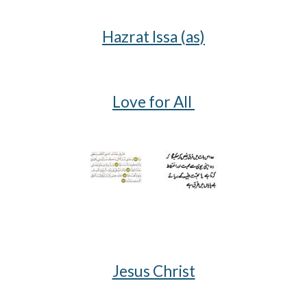
Hazrat Issa (as)
Love for All
Jesus Christ